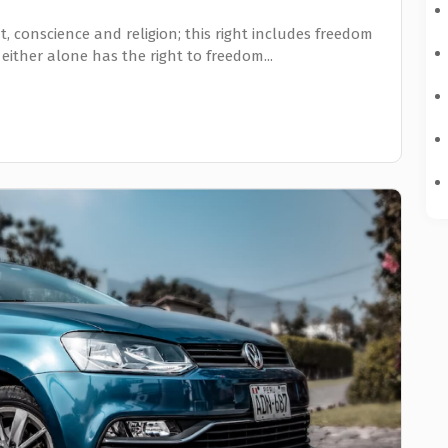
, conscience and religion; this right includes freedom
 either alone has the right to freedom...