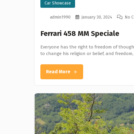
Car Showcase
admin1990
January 30, 2024
No 
Ferrari 458 MM Speciale
Everyone has the right to freedom of thought
to change his religion or belief, and freedom,
Read More