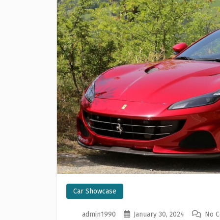
Car Showcase
admin1990
January 30, 2024
No 