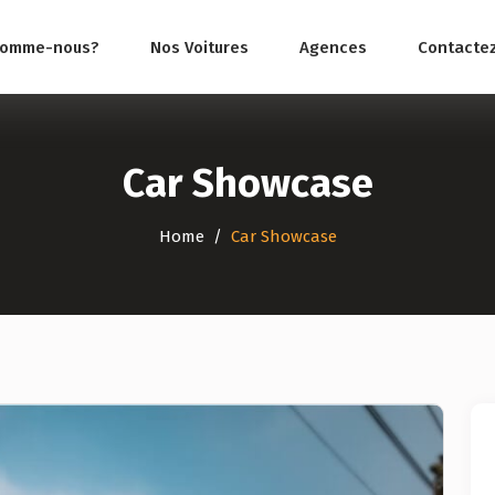
somme-nous?
Nos Voitures
Agences
Contacte
Car Showcase
Home
Car Showcase