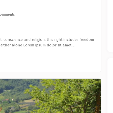
Comments
, conscience and religion; this right includes freedom
 either alone Lorem ipsum dolor sit amet,...