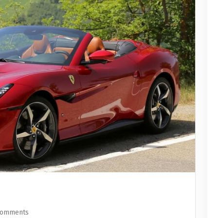
Comments