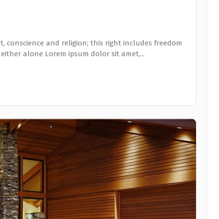
, conscience and religion; this right includes freedom
 either alone Lorem ipsum dolor sit amet,...