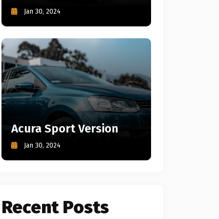
Jan 30, 2024
Acura Sport Version
Jan 30, 2024
Recent Posts