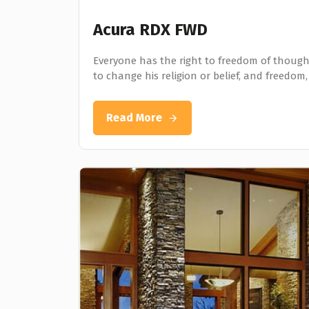
Acura RDX FWD
Everyone has the right to freedom of thought
to change his religion or belief, and freedom,
Read More