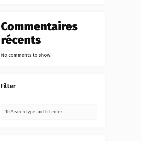
Commentaires
récents
No comments to show.
Filter