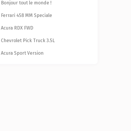
Bonjour tout le monde !
Ferrari 458 MM Speciale
Acura RDX FWD
Chevrolet Pick Truck 3.5L
Acura Sport Version