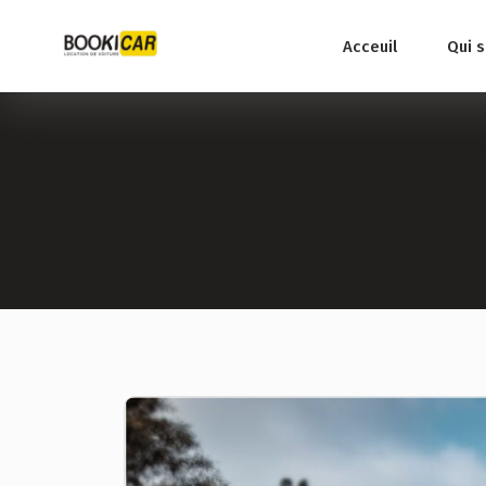
Acceuil
Qui 