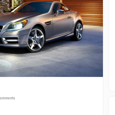
Comments