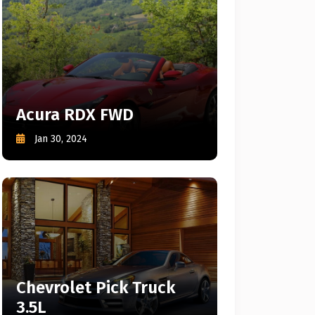
Acura RDX FWD
Jan 30, 2024
Chevrolet Pick Truck
3.5L