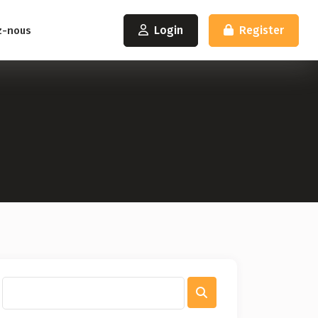
Login
Register
z-nous