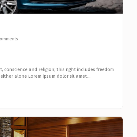
Comments
, conscience and religion; this right includes freedom
 either alone Lorem ipsum dolor sit amet,...