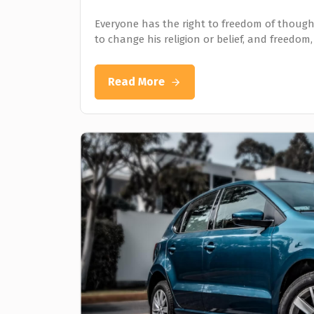
Everyone has the right to freedom of thought
to change his religion or belief, and freedom,
Read More