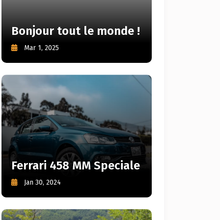
Bonjour tout le monde !
Mar 1, 2025
Ferrari 458 MM Speciale
Jan 30, 2024