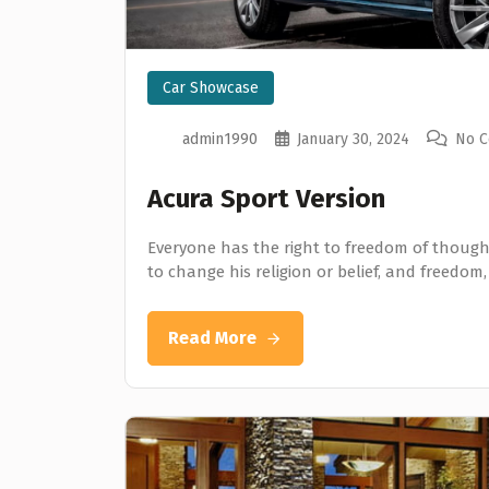
Car Showcase
admin1990
January 30, 2024
No 
Acura Sport Version
Everyone has the right to freedom of thought
to change his religion or belief, and freedom,
Read More