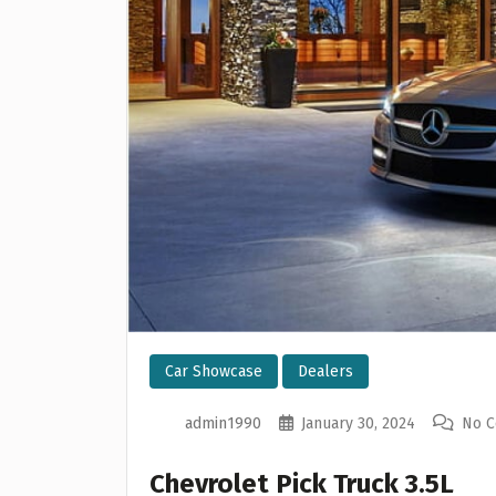
Car Showcase
Dealers
admin1990
January 30, 2024
No 
Chevrolet Pick Truck 3.5L