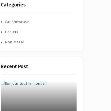
Categories
Car Showcase
Dealers
Non classé
Recent Post